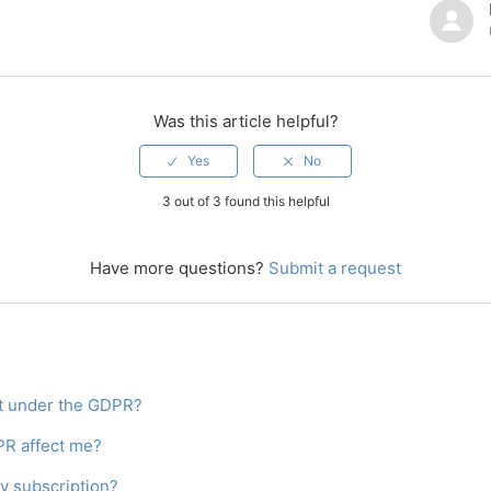
Was this article helpful?
3 out of 3 found this helpful
Have more questions?
Submit a request
st under the GDPR?
R affect me?
y subscription?