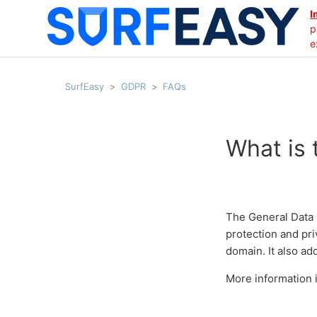
I
p
e
SurfEasy
GDPR
FAQs
What is
The General Data 
protection and pri
domain. It also a
More information i