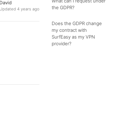
What can I request under
David
the GDPR?
Updated
4 years ago
Does the GDPR change
my contract with
SurfEasy as my VPN
provider?