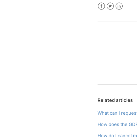
Facebook
Twitter
LinkedIn
Related articles
What can I reque
How does the GDP
How do I cancel m