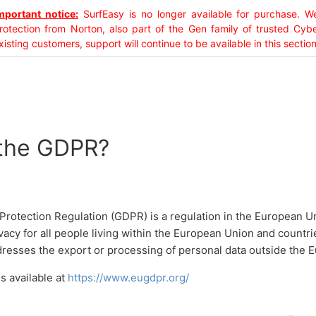
mportant notice:
SurfEasy is no longer available for purchase.
rotection from Norton, also part of the Gen family of trusted Cyb
xisting customers, support will continue to be available in this section
 the GDPR?
Protection Regulation (GDPR) is a regulation in the European U
vacy for all people living within the European Union and countri
ddresses the export or processing of personal data outside the 
s available at
https://www.eugdpr.org/