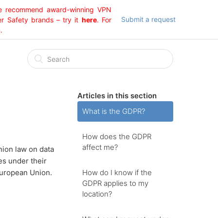
 We recommend award-winning VPN
Submit a request
er Safety brands – try it
here
. For
.
Articles in this section
What is the GDPR?
How does the GDPR
affect me?
nion law on data
es under their
How do I know if the
European Union.
GDPR applies to my
location?