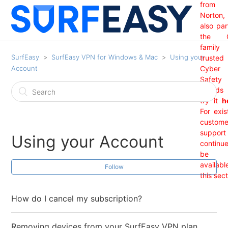
from
Norton,
also par
the 
family
SurfEasy
SurfEasy VPN for Windows & Mac
Using your
trusted
Account
Cyber
Safety
brand
try it
h
For exis
custome
support 
Using your Account
continu
be
availabl
Follow
this sect
How do I cancel my subscription?
Removing devices from your SurfEasy VPN plan