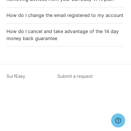
How do I change the email registered to my account
How do I cancel and take advantage of the 14 day
money back guarantee
SurfEasy
Submit a request