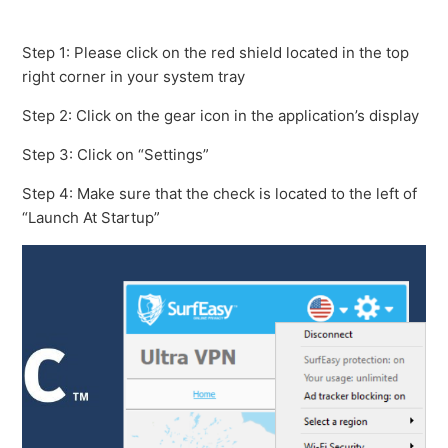
How to find the SurfEasy VPN for Mac Troubleshooting
Logs
Step 1: Please click on the red shield located in the top
right corner in your system tray
Getting started with SurfEasy VPN for Mac - Existing
Step 2: Click on the gear icon in the application’s display
User
Step 3: Click on “Settings”
Is my version of Mac OS supported?
Step 4: Make sure that the check is located to the left of
“Launch At Startup”
How do I use BitTorrent with SurfEasy?
Turning off SurfEasy VPN
I am getting a "Session Timed Out" error message
How to set SurfEasy to Launch At Startup
See more