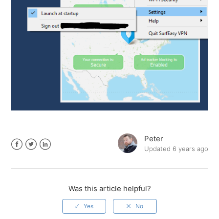
Peter
Updated
6 years ago
Facebook
Twitter
LinkedIn
Was this article helpful?