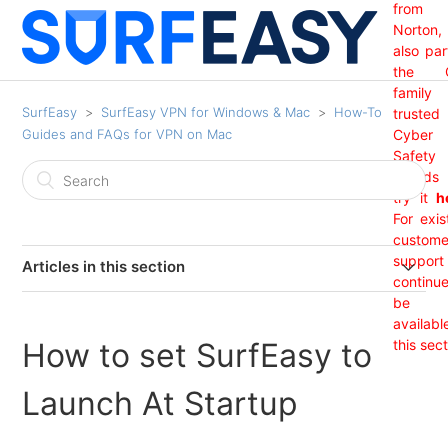
from
Norton,
also par
the 
family
SurfEasy
SurfEasy VPN for Windows & Mac
How-To
trusted
Guides and FAQs for VPN on Mac
Cyber
Safety
brand
try it
h
For exis
custome
support 
Articles in this section
continu
India Region Not Showing
be
availabl
How to set SurfEasy to
this sect
I Received An "Update Required" Prompt From
SurfEasy. (Mac OS)
Launch At Startup
I am getting a Net 35 SSL error