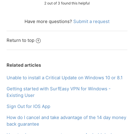
2 out of 3 found this helpful
Have more questions?
Submit a request
Return to top
Related articles
Unable to install a Critical Update on Windows 10 or 8.1
Getting started with SurfEasy VPN for Windows -
Existing User
Sign Out for IOS App
How do I cancel and take advantage of the 14 day money
back guarantee