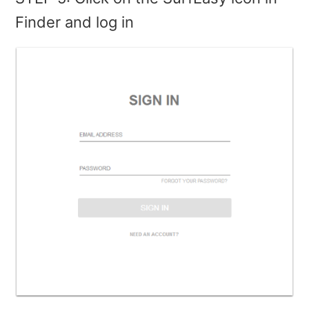
Finder and log in