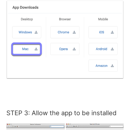
STEP 3: Allow the app to be installed