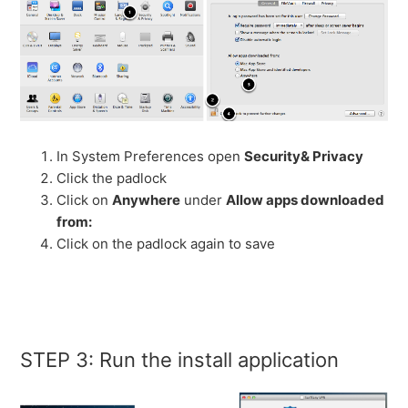
In System Preferences open
Security& Privacy
Click the padlock
Click on
Anywhere
under
Allow apps downloaded
from:
Click on the padlock again to save
STEP 3: Run the install application