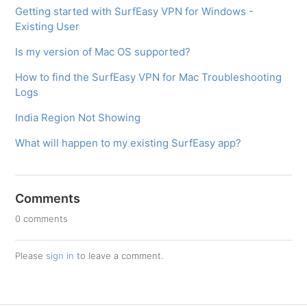
Getting started with SurfEasy VPN for Windows -
Existing User
Is my version of Mac OS supported?
How to find the SurfEasy VPN for Mac Troubleshooting
Logs
India Region Not Showing
What will happen to my existing SurfEasy app?
Comments
0 comments
Please
sign in
to leave a comment.