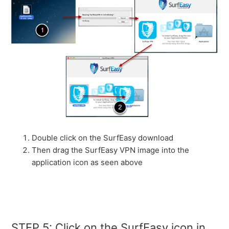
Double click on the SurfEasy download
Then drag the SurfEasy VPN image into the
application icon as seen above
STEP 5: Click on the SurfEasy icon in