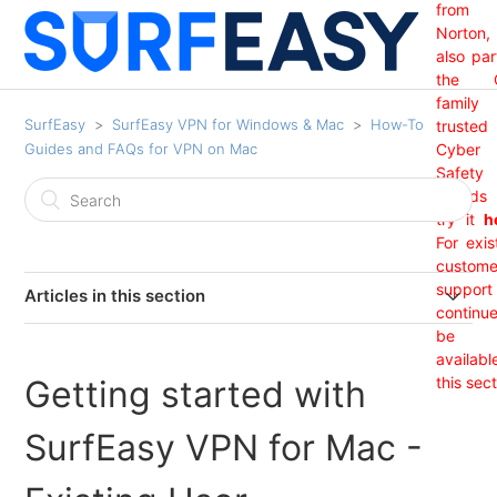
from
Norton,
also par
the 
family
SurfEasy
SurfEasy VPN for Windows & Mac
How-To
trusted
Guides and FAQs for VPN on Mac
Cyber
Safety
brand
try it
h
For exis
custome
support 
Articles in this section
continu
India Region Not Showing
be
availabl
Getting started with
this sect
I Received An "Update Required" Prompt From
SurfEasy. (Mac OS)
SurfEasy VPN for Mac -
I am getting a Net 35 SSL error