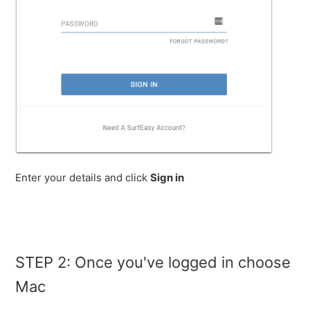
Enter your details and click
Sign in
STEP 2: Once you've logged in choose
Mac