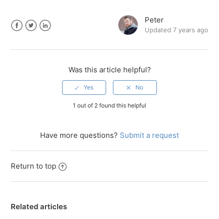
Peter
Updated
7 years ago
Facebook
Twitter
LinkedIn
Was this article helpful?
1 out of 2 found this helpful
Have more questions?
Submit a request
Return to top
Related articles