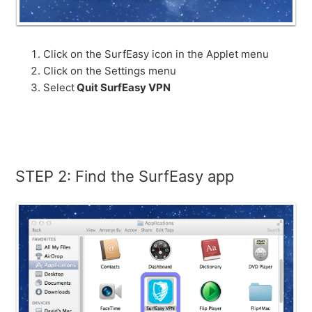
Click on the SurfEasy icon in the Applet menu
Click on the Settings menu
Select
Quit SurfEasy VPN
STEP 2: Find the SurfEasy app