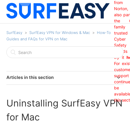
from
Norton,
also par
the 
family
SurfEasy
SurfEasy VPN for Windows & Mac
How-To
trusted
Guides and FAQs for VPN on Mac
Cyber
Safety
brand
try it
h
For exis
custome
support 
Articles in this section
continu
India Region Not Showing
be
availabl
Uninstalling SurfEasy VPN
this sect
I Received An "Update Required" Prompt From
SurfEasy. (Mac OS)
for Mac
I am getting a Net 35 SSL error