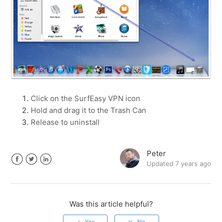
Click on the SurfEasy VPN icon
Hold and drag it to the Trash Can
Release to uninstall
Peter
Updated
7 years ago
Facebook
Twitter
LinkedIn
Was this article helpful?