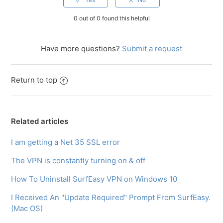
0 out of 0 found this helpful
Have more questions?
Submit a request
Return to top
Related articles
I am getting a Net 35 SSL error
The VPN is constantly turning on & off
How To Uninstall SurfEasy VPN on Windows 10
I Received An "Update Required" Prompt From SurfEasy.
(Mac OS)