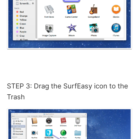
STEP 3: Drag the SurfEasy icon to the
Trash