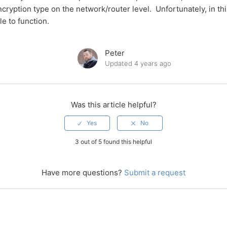
cryption type on the network/router level. Unfortunately, in th
le to function.
Peter
Updated
4 years ago
Was this article helpful?
3 out of 5 found this helpful
Have more questions?
Submit a request