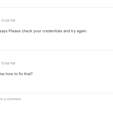
, 10:48 PM
 it says Please check your credentials and try again.
, 10:48 PM
me how to fix that?
ve a comment.