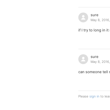
sure
May 8, 2016
if I try to long in
sure
May 8, 2016
can someone tell 
Please
sign in
to lea