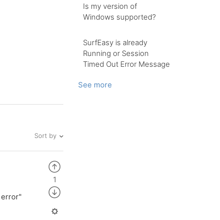
Is my version of
Windows supported?
SurfEasy is already
Running or Session
Timed Out Error Message
See more
Sort by
1
 error"