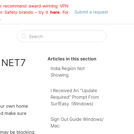
 We recommend award-winning VPN
Submit a request
er Safety brands – try it
here
. For
.
Articles in this section
g NET7
India Region Not
Showing
I Received An "Update
Required" Prompt From
SurfEasy. (Windows)
 your own home
and make sure
Sign Out Guide Windows/
Mac:
 may be blocking