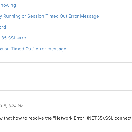
 Showing
dy Running or Session Timed Out Error Message
ord
T 35 SSL error
ession Timed Out" error message
2015, 3:24 PM
w that how to resolve the "Network Error: (NET35).SSL connect