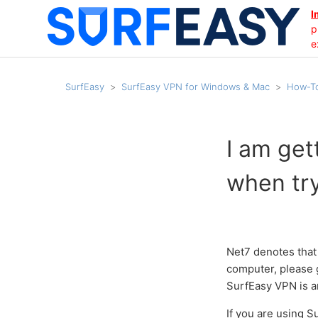
I
p
e
SurfEasy
SurfEasy VPN for Windows & Mac
How-To
I am get
when try
Net7 denotes that 
computer, please g
SurfEasy VPN is a
If you are using 