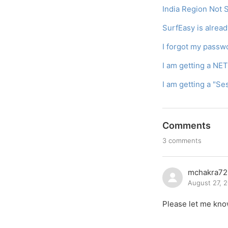
India Region Not
SurfEasy is alrea
I forgot my passw
I am getting a NE
I am getting a "S
Comments
3 comments
mchakra72
August 27, 
Please let me kno