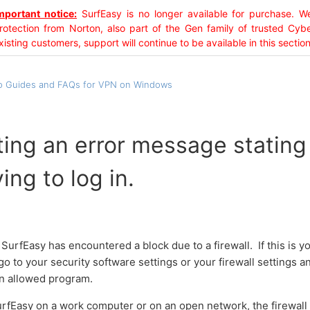
mportant notice:
SurfEasy is no longer available for purchase.
rotection from Norton, also part of the Gen family of trusted Cyb
xisting customers, support will continue to be available in this section
 Guides and FAQs for VPN on Windows
ting an error message statin
ing to log in.
SurfEasy has encountered a block due to a firewall. If this is
o to your security software settings or your firewall settings 
n allowed program.
SurfEasy on a work computer or on an open network, the firewall