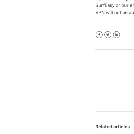
SurfEasy or our en
VPN will not be ab
Facebook
Twitter
LinkedIn
Related articles