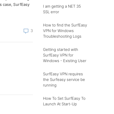
is case, SurfEasy
I am getting a NET 35
SSL error
How to find the SurfEasy
VPN for Windows
3
Troubleshooting Logs
Getting started with
SurfEasy VPN for
Windows - Existing User
SurfEasy VPN requires
the Surfeasy service be
running
How To Set SurfEasy To
Launch At Start-Up