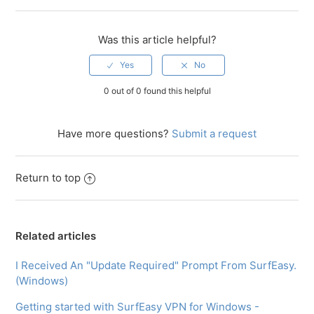
Was this article helpful?
0 out of 0 found this helpful
Have more questions?
Submit a request
Return to top
Related articles
I Received An "Update Required" Prompt From SurfEasy.
(Windows)
Getting started with SurfEasy VPN for Windows -