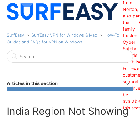
from
Norton,
also par
the 
family
SurfEasy
SurfEasy VPN for Windows & Mac
How-To
trusted
Guides and FAQs for VPN on Windows
Cyber
Safety
brand
try it
h
For exis
custome
support 
Articles in this section
continu
India Region Not Showing
be
availabl
India Region Not Showing
this sect
I Received An "Update Required" Prompt From
SurfEasy. (Windows)
Sign Out Guide Windows/ Mac: