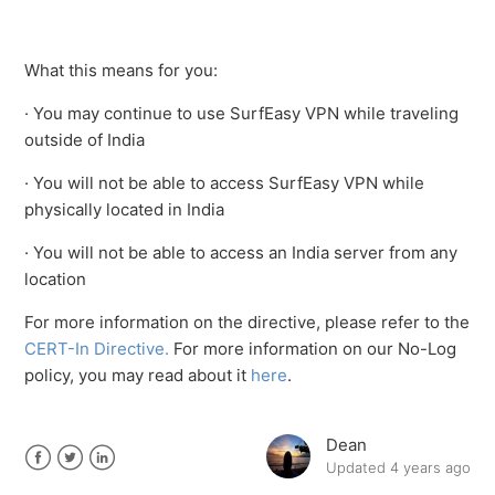
See more
What this means for you:
· You may continue to use SurfEasy VPN while traveling
outside of India
· You will not be able to access SurfEasy VPN while
physically located in India
· You will not be able to access an India server from any
location
For more information on the directive, please refer to the
CERT-In Directive.
For more information on our No-Log
policy, you may read about it
here
.
Dean
Updated
4 years ago
Facebook
Twitter
LinkedIn