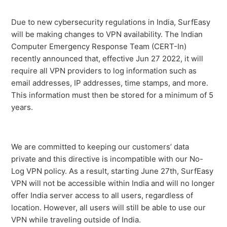
I am getting a NET 35 SSL error
Due to new cybersecurity regulations in India, SurfEasy
will be making changes to VPN availability. The Indian
How to find the SurfEasy VPN for Windows
Computer Emergency Response Team (CERT-In)
Troubleshooting Logs
recently announced that, effective Jun 27 2022, it will
require all VPN providers to log information such as
Getting started with SurfEasy VPN for Windows -
email addresses, IP addresses, time stamps, and more.
Existing User
This information must then be stored for a minimum of 5
years.
SurfEasy VPN requires the Surfeasy service be running
How To Set SurfEasy To Launch At Start-Up
We are committed to keeping our customers’ data
private and this directive is incompatible with our No-
Is my version of Windows supported?
Log VPN policy. As a result, starting June 27th, SurfEasy
VPN will not be accessible within India and will no longer
SurfEasy is already Running or Session Timed Out Error
offer India server access to all users, regardless of
Message
location. However, all users will still be able to use our
VPN while traveling outside of India.