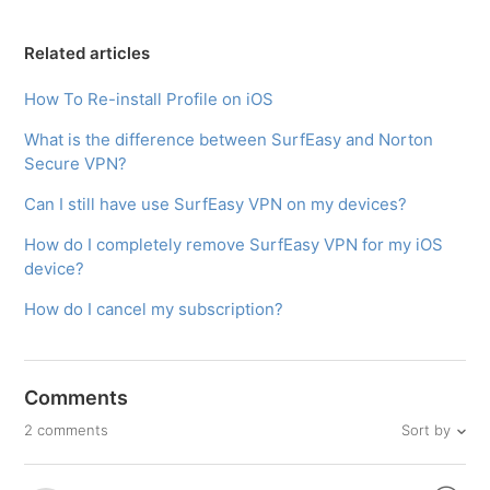
Related articles
How To Re-install Profile on iOS
What is the difference between SurfEasy and Norton
Secure VPN?
Can I still have use SurfEasy VPN on my devices?
How do I completely remove SurfEasy VPN for my iOS
device?
How do I cancel my subscription?
Comments
Sort by
2 comments