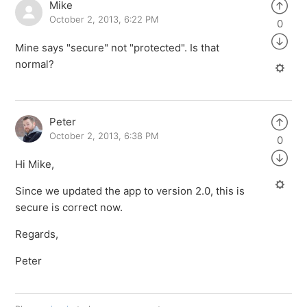
Mike
October 2, 2013, 6:22 PM
0
Mine says "secure" not "protected". Is that
normal?
Peter
October 2, 2013, 6:38 PM
0
Hi Mike,
Since we updated the app to version 2.0, this is
secure is correct now.
Regards,
Peter