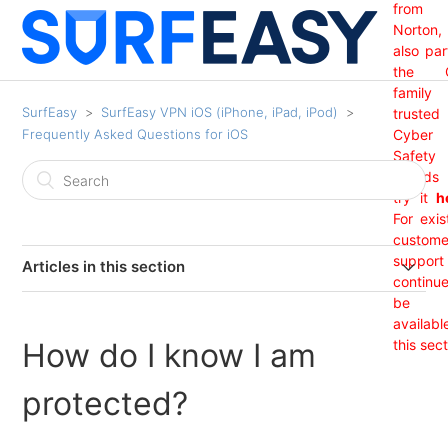
from
Norton,
also par
the 
family
SurfEasy
SurfEasy VPN iOS (iPhone, iPad, iPod)
trusted
Frequently Asked Questions for iOS
Cyber
Safety
brand
try it
h
For exis
custome
support 
Articles in this section
continu
India Region Not Showing
be
availabl
How do I know I am
this sect
I have purchased my subscription through iTunes but it
is not showing?
protected?
How do I know I am protected?