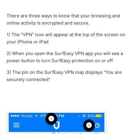
How do I completely remove SurfEasy VPN for my iOS
device?
There are three ways to know that your browsing and
online activity is encrypted and secure.
How To Re-install Profile on iOS
1) The "VPN" icon will appear at the top of the screen on
your iPhone or iPad
An app is showing my real location even though
SurfEasy VPN is on. Am I protected?
2) When you open the SurfEasy VPN app you will see a
power button to turn SurfEasy protection on or off
I am getting no internet connection when turning on
3) The pin on the SurfEasy VPN map displays "You are
SurfEasy
securely connected"
Will SurfEasy VPN protect the device tethered to my
iPad or iPhone?
Accepting new Apple Subscription Charges
What is my Passcode?