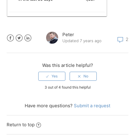
Peter
2
Updated
7 years ago
Facebook
Twitter
LinkedIn
Was this article helpful?
3 out of 4 found this helpful
Have more questions?
Submit a request
Return to top