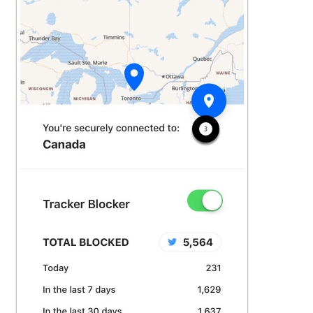
See more