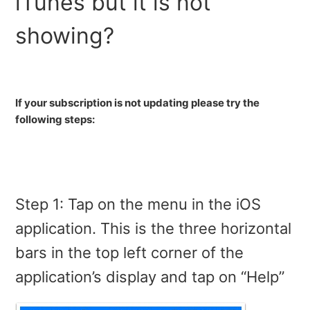
iTunes but it is not
How do I completely remove SurfEasy VPN for my iOS
showing?
device?
How To Re-install Profile on iOS
If your subscription is not updating please try the
An app is showing my real location even though
following steps:
SurfEasy VPN is on. Am I protected?
I am getting no internet connection when turning on
SurfEasy
Step 1: Tap on the menu in the iOS
Will SurfEasy VPN protect the device tethered to my
iPad or iPhone?
application. This is the three horizontal
bars in the top left corner of the
Accepting new Apple Subscription Charges
application’s display and tap on “Help”
What is my Passcode?