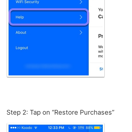
Step 2: Tap on “Restore Purchases”