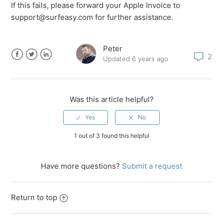
If this fails, please forward your Apple Invoice to
support@surfeasy.com for further assistance.
Peter
2
Updated
6 years ago
Facebook
Twitter
LinkedIn
Was this article helpful?
1 out of 3 found this helpful
Have more questions?
Submit a request
Return to top