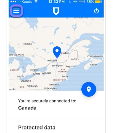
See more