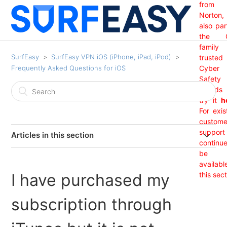
from
Norton,
also par
the 
family
SurfEasy
SurfEasy VPN iOS (iPhone, iPad, iPod)
trusted
Frequently Asked Questions for iOS
Cyber
Safety
brand
try it
h
For exis
custome
support 
Articles in this section
continu
India Region Not Showing
be
availabl
I have purchased my
this sect
I have purchased my subscription through iTunes but it
is not showing?
subscription through
How do I know I am protected?