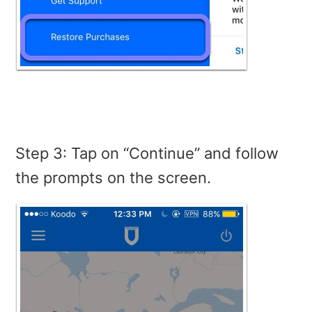
Step 3: Tap on “Continue” and follow
the prompts on the screen.