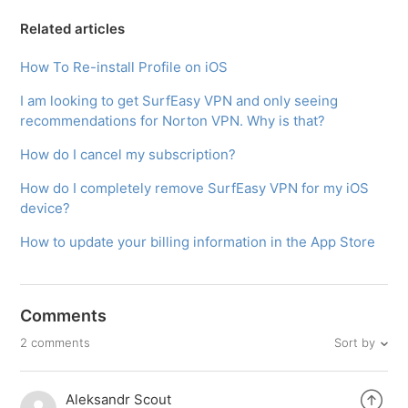
Related articles
How To Re-install Profile on iOS
I am looking to get SurfEasy VPN and only seeing
recommendations for Norton VPN. Why is that?​
How do I cancel my subscription?
How do I completely remove SurfEasy VPN for my iOS
device?
How to update your billing information in the App Store
Comments
Sort by
2 comments
Aleksandr Scout