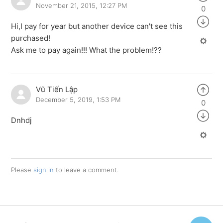
November 21, 2015, 12:27 PM
0
Hi,I pay for year but another device can't see this
purchased!
Ask me to pay again!!! What the problem!??
Vũ Tiến Lập
December 5, 2019, 1:53 PM
0
Dnhdj
Please
sign in
to leave a comment.